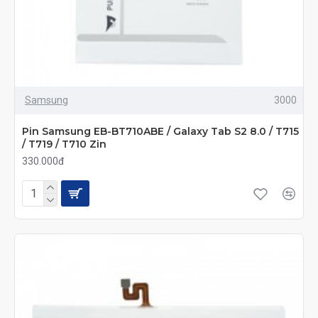
Samsung
3000
Pin Samsung EB-BT710ABE / Galaxy Tab S2 8.0 / T715
/ T719 / T710 Zin
330.000đ