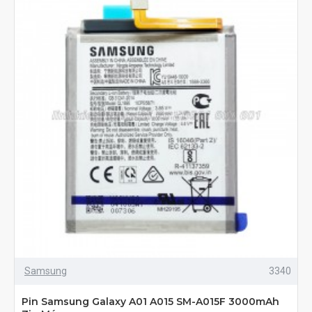
Samsung
3340
Pin Samsung Galaxy A01 A015 SM-A015F 3000mAh