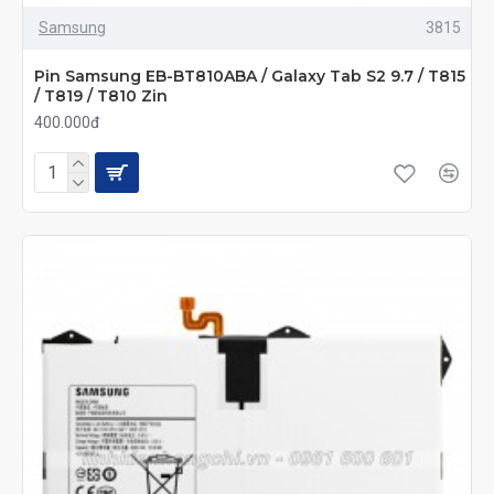
Samsung
3815
Pin Samsung EB-BT810ABA / Galaxy Tab S2 9.7 / T815
/ T819 / T810 Zin
400.000đ