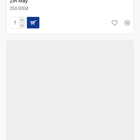
Zin Máy
250.000đ