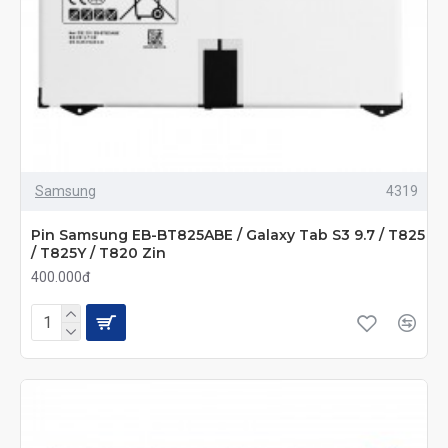
Samsung
4319
Pin Samsung EB-BT825ABE / Galaxy Tab S3 9.7 / T825
/ T825Y / T820 Zin
400.000đ