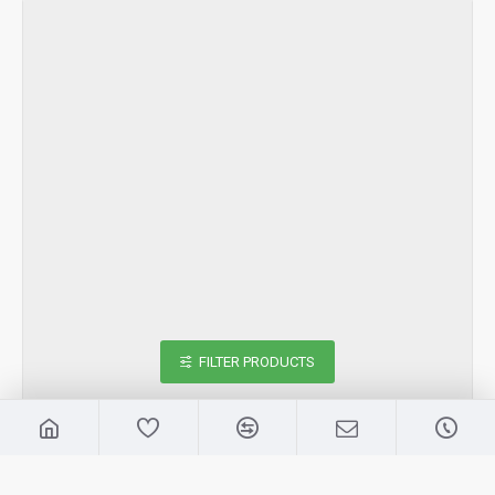
FILTER PRODUCTS
Samsung
2966