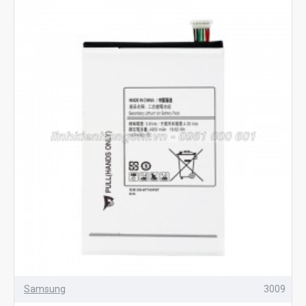
Samsung
3009