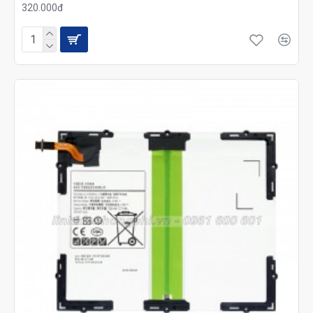
320.000đ