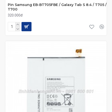
Pin Samsung EB-BT705FBE / Galaxy Tab S 8.4 / T705 /
T700
320.000đ