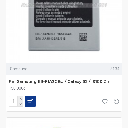
Samsung
3134
Pin Samsung EB-F1A2GBU / Galaxy S2 / i9100 Zin
150.000đ