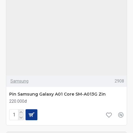
Samsung
2908
Pin Samsung Galaxy A01 Core SM-A013G Zin
220.000đ