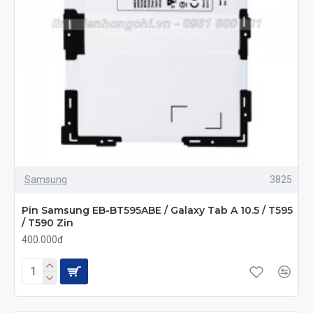
Samsung
3825
Pin Samsung EB-BT595ABE / Galaxy Tab A 10.5 / T595
/ T590 Zin
400.000đ