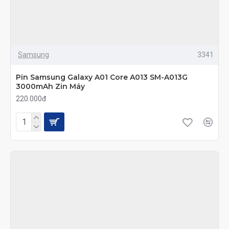
Samsung
3341
Pin Samsung Galaxy A01 Core A013 SM-A013G
3000mAh Zin Máy
220.000đ