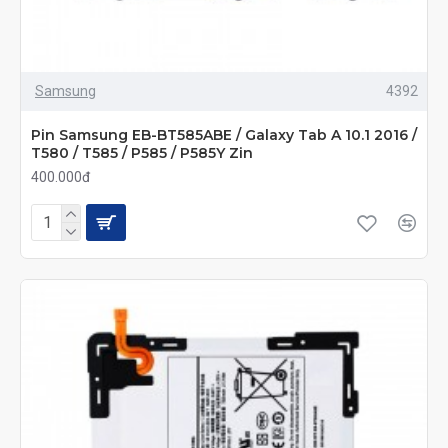
Samsung
4392
Pin Samsung EB-BT585ABE / Galaxy Tab A 10.1 2016 /
T580 / T585 / P585 / P585Y Zin
400.000đ