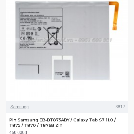
Samsung
3817
Pin Samsung EB-BT875ABY / Galaxy Tab S7 11.0 /
T875 / T870 / T876B Zin
450.000đ