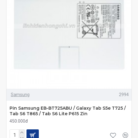
Samsung
2994
Pin Samsung EB-BT725ABU / Galaxy Tab S5e T725 /
Tab S6 T865 / Tab S6 Lite P615 Zin
450.000đ