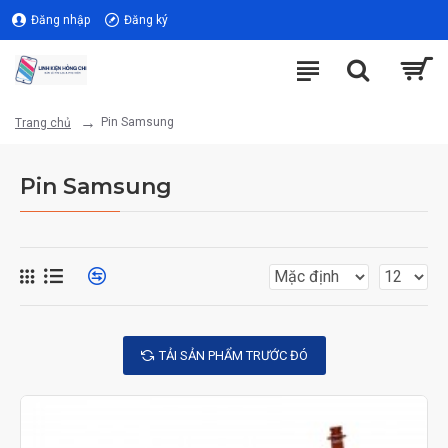
Đăng nhập
Đăng ký
Pin Samsung
Trang chủ
Pin Samsung
TẢI SẢN PHẨM TRƯỚC ĐÓ