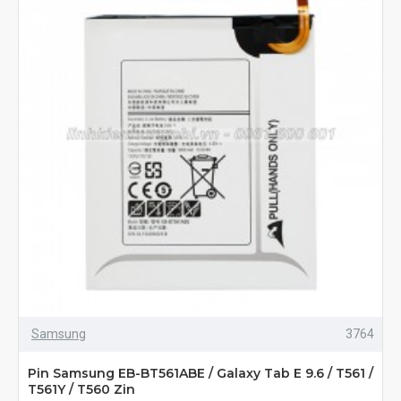
Samsung
3764
Pin Samsung EB-BT561ABE / Galaxy Tab E 9.6 / T561 /
T561Y / T560 Zin