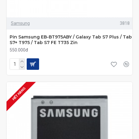
Samsung
3818
Pin Samsung EB-BT975ABY / Galaxy Tab S7 Plus / Tab
S7+ T975 / Tab S7 FE T735 Zin
550.000đ
HẾT HÀNG